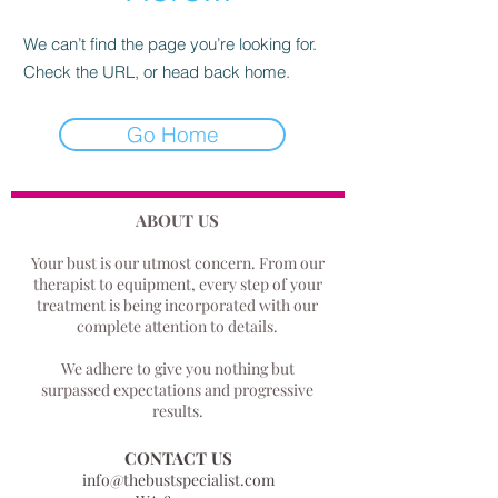
We can’t find the page you’re looking for.
Check the URL, or head back home.
Go Home
ABOUT US
Your bust is our utmost concern.
From our
therapist to equipment, every step of your
treatment is being incorporated with our
complete attention to details.
We adhere to give you nothing but
surpassed expectations and progressive
results.
CONTACT US
info@thebustspecialist.com