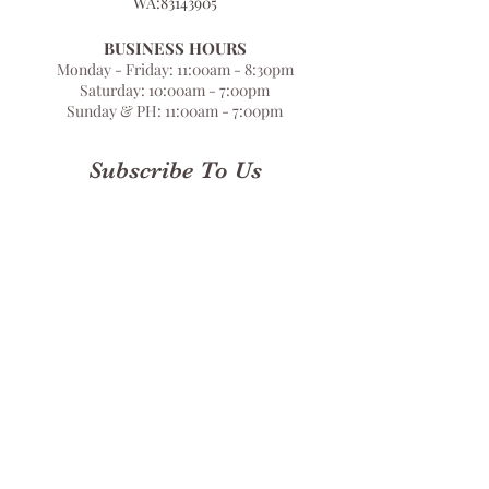
WA:
83143905
BUSINESS HOURS
Monday - Friday: 11:00am - 8:30pm
Saturday: 10:00am - 7:00pm
Sunday & PH: 11:00am - 7:00pm
Subscribe To Us
Submit
Terms & Conditions
Privacy Policy
Store Locator