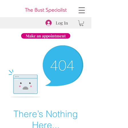
Log In
Make an appointment
There’s Nothing
Here...