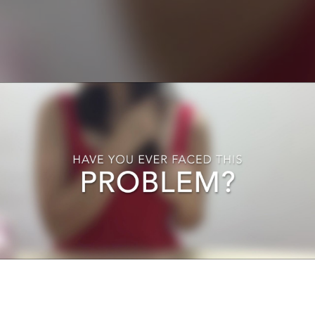
Ladies, Have You Ever Faced This Problems ?
Play Video