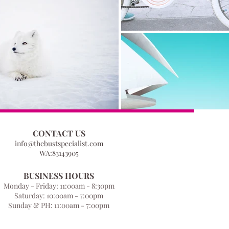
CONTACT US
info@thebustspecialist.com
WA:83143905
BUSINESS HOURS
Monday - Friday: 11:00am - 8:30pm
Saturday: 10:00am - 7:00pm
Sunday & PH: 11:00am - 7:00pm