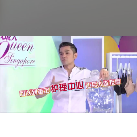
Lady First Singapore - Bust Essence from Tokyo
Bust Express
Play Video