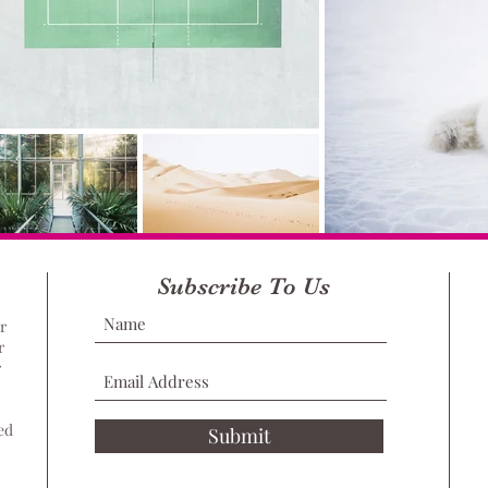
Subscribe To Us
r
r
r
ed
Submit