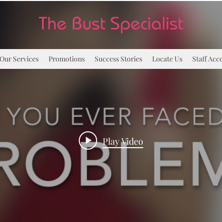
Our Services
Promotions
Success Stories
Locate Us
Staff Acc
Play Video