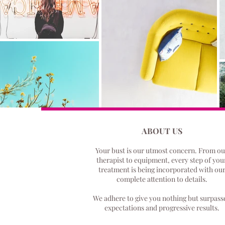
ABOUT US
Your bust is our utmost concern.
From ou
therapist to equipment, every step of you
treatment is being incorporated with ou
complete attention to details.
We adhere to give you nothing but surpass
expectations and progressive results.