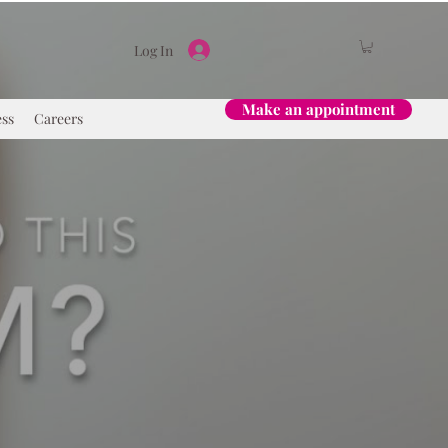
Log In
Make an appointment
ess
Careers