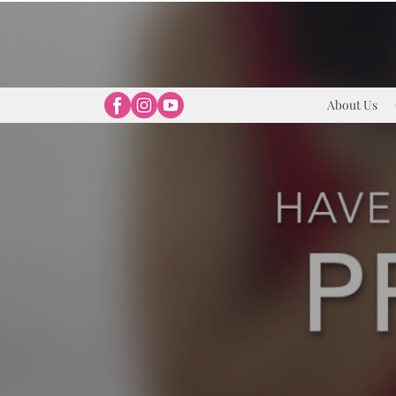
About Us