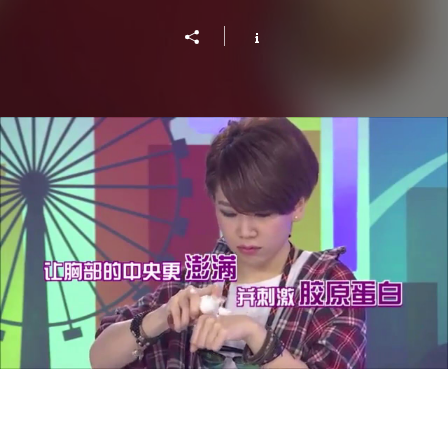
Lady First Singapore - Volumizer Mousse from
Tokyo Bust Express
Play Video