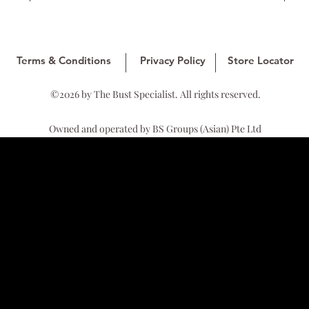
Terms & Conditions
Privacy Policy
Store Locator
©2026 by The Bust Specialist. All rights reserved.
Owned and operated by BS Groups (Asian) Pte Ltd