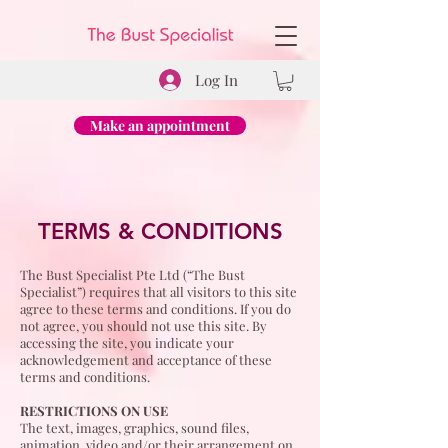
Log In
Make an appointment
TERMS & CONDITIONS
The Bust Specialist Pte Ltd (“The Bust
Specialist”) requires that all visitors to this site
agree to these terms and conditions. If you do
not agree, you should not use this site. By
accessing the site, you indicate your
acknowledgement and acceptance of these
terms and conditions.
RESTRICTIONS ON USE
The text, images, graphics, sound files,
animation, video and/or their arrangement on