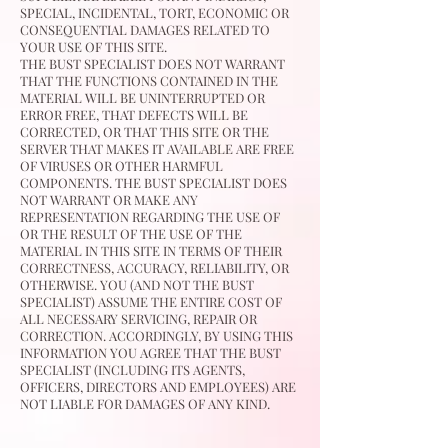
SPECIAL, INCIDENTAL, TORT, ECONOMIC OR
CONSEQUENTIAL DAMAGES RELATED TO
YOUR USE OF THIS SITE.
THE BUST SPECIALIST DOES NOT WARRANT
THAT THE FUNCTIONS CONTAINED IN THE
MATERIAL WILL BE UNINTERRUPTED OR
ERROR FREE, THAT DEFECTS WILL BE
CORRECTED, OR THAT THIS SITE OR THE
SERVER THAT MAKES IT AVAILABLE ARE FREE
OF VIRUSES OR OTHER HARMFUL
COMPONENTS. THE BUST SPECIALIST DOES
NOT WARRANT OR MAKE ANY
REPRESENTATION REGARDING THE USE OF
OR THE RESULT OF THE USE OF THE
MATERIAL IN THIS SITE IN TERMS OF THEIR
CORRECTNESS, ACCURACY, RELIABILITY, OR
OTHERWISE. YOU (AND NOT THE BUST
SPECIALIST) ASSUME THE ENTIRE COST OF
ALL NECESSARY SERVICING, REPAIR OR
CORRECTION. ACCORDINGLY, BY USING THIS
INFORMATION YOU AGREE THAT THE BUST
SPECIALIST (INCLUDING ITS AGENTS,
OFFICERS, DIRECTORS AND EMPLOYEES) ARE
NOT LIABLE FOR DAMAGES OF ANY KIND.