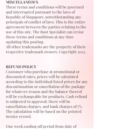
MISCELLANEOUS
These terms and conditions will be governed
and interrupted pursuant to the laws of
Republic of Singapore, notwithstanding any
principals of conflict of laws. This is the entire
agreement between the parties relating to the
use of this site. The Bust Specialist can revise
these terms and conditions at any time
updating this posting.
All other trademarks are the property of their
respective trademark owners. Copyright 2022.
REFUND POLICY
Customer who purchase at promotional or
discounted rates, prices will be calculated
according to the individual listed prices for any
discontinuation or cancellation of the package
for whatever reason and the balance thereof
will be exchangeable for products. Cash refund
is subjected to approval; there will be
cancellation charges, and bank charges of 7%.
The calculation will be based on the printed
invoice record.
One week cooling off period from date of