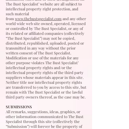
The Bust Specialist’ website are all subject to
intellectual property right protection, and
such material
from
www.thebustspecialist.com
and any other
world wide web site owned, operated, licensed
or controlled by The Bust Specialist, or any of
its related or affiliated companies (collectively
“The Bust Specialist”) may not be copied,
distributed, republished, uploaded, posted or
transmitted in any way without the prior
written consent of The Bust Specialist.
Modification or use of the materials for any
other purpose violates The Bust Specialist’
intellectual property rights and/or the
intellectual property rights of the third party
suppliers whose materials appear in this site.
Neither title nor intellectual property rights
are transferred to you by access to this site, but
remain with The Bust Specialist or the lawful
third party owners thereof, as the case may be.
SUBMISSIONS
All remarks, suggestions, ideas, graphics, or
other information communicated to The Bust
Specialist through this site (collectively the
“Submission”) will forever be the property of