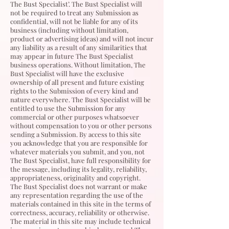
The Bust Specialist’. The Bust Specialist
will
not be required to treat any Submission as
confidential, will not be liable for any of its
business (including without limitation,
product or advertising ideas) and will not incur
any liability as a result of any similarities that
may appear in future The Bust Specialist
business operations. Without limitation, The
Bust Specialist
will have the exclusive
ownership of all present and future existing
rights to the Submission of every kind and
nature everywhere. The Bust Specialist will be
entitled to use the Submission for any
commercial or other purposes whatsoever
without compensation to you or other persons
sending a Submission. By access to this site
you acknowledge that you are responsible for
whatever materials you submit, and you, not
The Bust Specialist
, have full responsibility for
the message, including its legality, reliability,
appropriateness, originality and copyright.
The Bust Specialist
does not warrant or make
any representation regarding the use of the
materials contained in this site in the terms of
correctness, accuracy, reliability or otherwise.
The material in this site may include technical