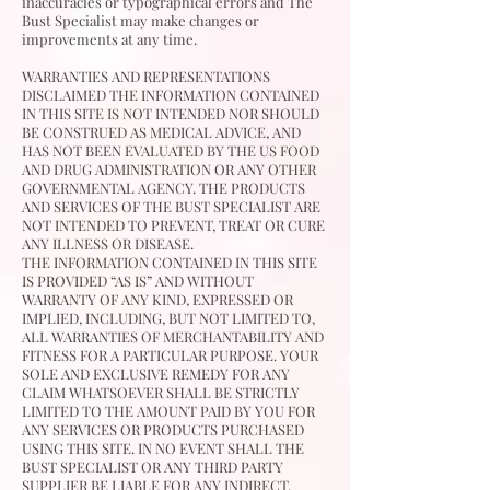
inaccuracies or typographical errors and The
Bust Specialist
may make changes or
improvements at any time.
WARRANTIES AND REPRESENTATIONS
DISCLAIMED THE INFORMATION CONTAINED
IN THIS SITE IS NOT INTENDED NOR SHOULD
BE CONSTRUED AS MEDICAL ADVICE, AND
HAS NOT BEEN EVALUATED BY THE US FOOD
AND DRUG ADMINISTRATION OR ANY OTHER
GOVERNMENTAL AGENCY. THE PRODUCTS
AND SERVICES OF THE BUST SPECIALIST ARE
NOT INTENDED TO PREVENT, TREAT OR CURE
ANY ILLNESS OR DISEASE.
THE INFORMATION CONTAINED IN THIS SITE
IS PROVIDED “AS IS” AND WITHOUT
WARRANTY OF ANY KIND, EXPRESSED OR
IMPLIED, INCLUDING, BUT NOT LIMITED TO,
ALL WARRANTIES OF MERCHANTABILITY AND
FITNESS FOR A PARTICULAR PURPOSE. YOUR
SOLE AND EXCLUSIVE REMEDY FOR ANY
CLAIM WHATSOEVER SHALL BE STRICTLY
LIMITED TO THE AMOUNT PAID BY YOU FOR
ANY SERVICES OR PRODUCTS PURCHASED
USING THIS SITE. IN NO EVENT SHALL THE
BUST SPECIALIST OR ANY THIRD PARTY
SUPPLIER BE LIABLE FOR ANY INDIRECT,